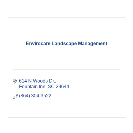
Envirocare Landscape Management
614 N Woods Dr.
Fountain Inn
SC
29644
(864) 304-3522