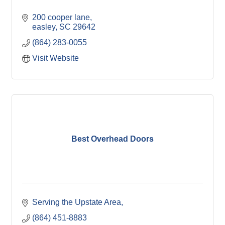
200 cooper lane
easley
SC
29642
(864) 283-0055
Visit Website
Best Overhead Doors
Serving the Upstate Area
(864) 451-8883