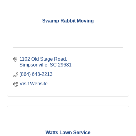
Swamp Rabbit Moving
1102 Old Stage Road
Simpsonville
SC
29681
(864) 643-2213
Visit Website
Watts Lawn Service