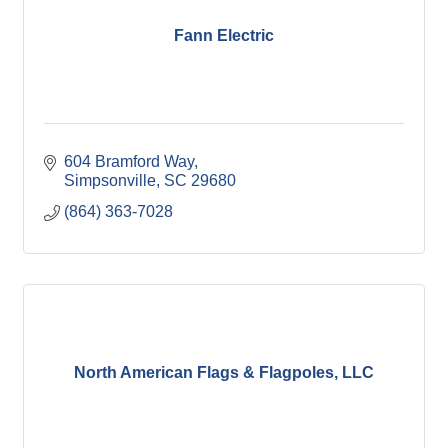
Fann Electric
604 Bramford Way
Simpsonville
SC
29680
(864) 363-7028
North American Flags & Flagpoles, LLC