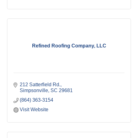
Refined Roofing Company, LLC
212 Satterfield Rd.
Simpsonville
SC
29681
(864) 363-3154
Visit Website