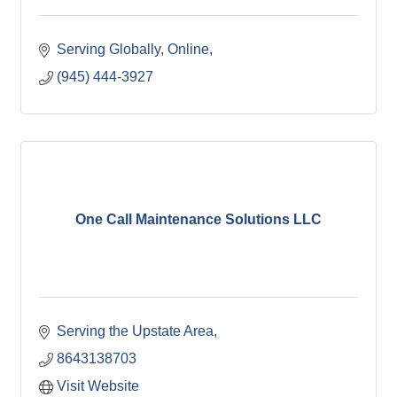
Serving Globally, Online
(945) 444-3927
One Call Maintenance Solutions LLC
Serving the Upstate Area
8643138703
Visit Website