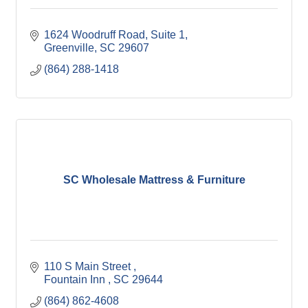
1624 Woodruff Road
Suite 1
Greenville
SC
29607
(864) 288-1418
SC Wholesale Mattress & Furniture
110 S Main Street 
Fountain Inn 
SC
29644
(864) 862-4608