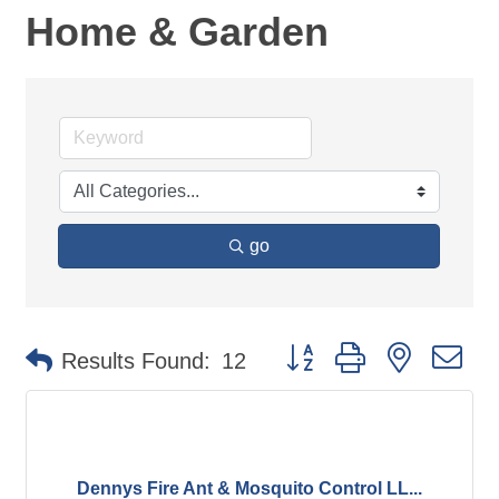
Home & Garden
go
Button group with nested d
Results Found:
12
Dennys Fire Ant & Mosquito Control LL...