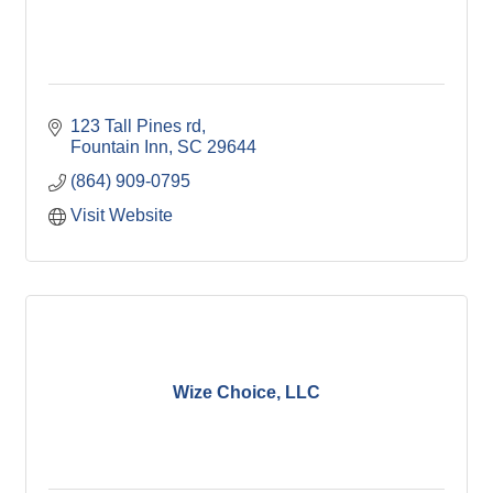
123 Tall Pines rd
Fountain Inn
SC
29644
(864) 909-0795
Visit Website
Wize Choice, LLC