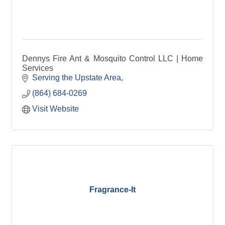
Dennys Fire Ant & Mosquito Control LLC | Home
Services
Serving the Upstate Area
(864) 684-0269
Visit Website
Fragrance-It