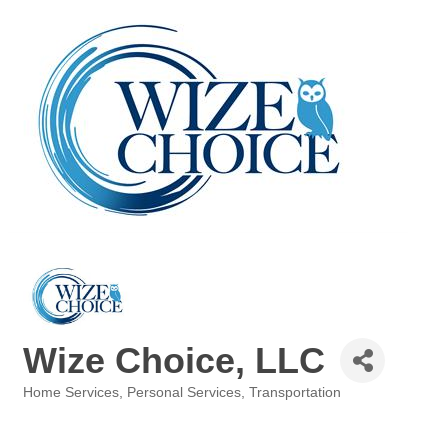
Wize Choice, LLC
Home Services
Personal Services
Transportation
Categories