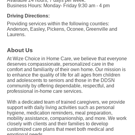
Available 24 hours, 7 days per week.
Business Hours: Monday- Friday 9:30 am - 4 pm
Driving Directions:
Providing services within the following counties:
Anderson, Easley, Pickens, Oconee, Greenville and
Laurens.
About Us
At Wize Choice in Home Care, we believe that everyone
deserves compassionate, personalized care in the
comfort and familiarity of their own home. Our mission is
to enhance the quality of life for all ages from children
and adolescents to seniors and those in the DDSN
community by offering dependable, respectful, and
professional in-home care services.
With a dedicated team of trained caregivers, we provide
support with daily living activities such as personal
hygiene, medication reminders, meal preparation,
mobility assistance, companionship, and more. We work
closely with clients and their families to develop
customized care plans that meet both medical and
emotional needs.