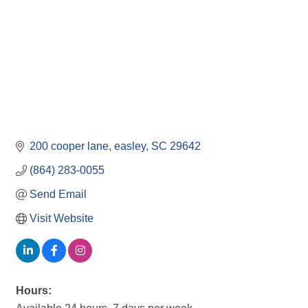
200 cooper lane
easley
SC
29642
(864) 283-0055
Send Email
Visit Website
Hours: