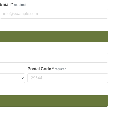
Email
*
required
Postal Code
*
required