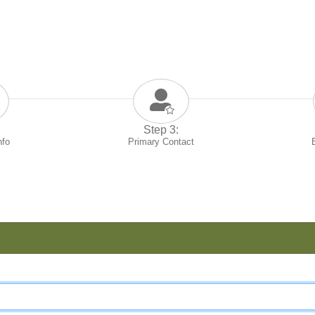
Step 3:
nfo
Primary Contact