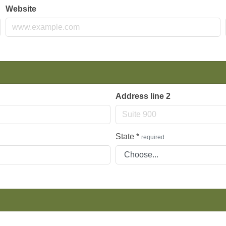
Website
Address line 2
State
*
required