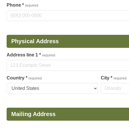
Phone
*
required
Physical Address
Address line 1
*
required
Country
*
City
*
required
required
Mailing Address