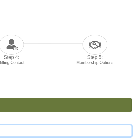
Step 4:
Step 5:
Billing Contact
Membership Options