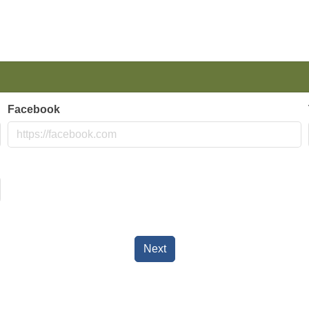
Facebook
Next