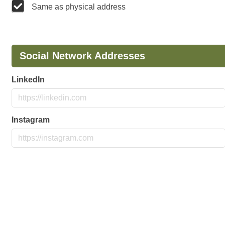
Same as physical address
Social Network Addresses
LinkedIn
Instagram