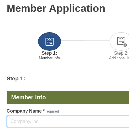
Member Application
Step 1:
Step 2:
Member Info
Additional I
Step 1:
Member Info
Company Name
*
required