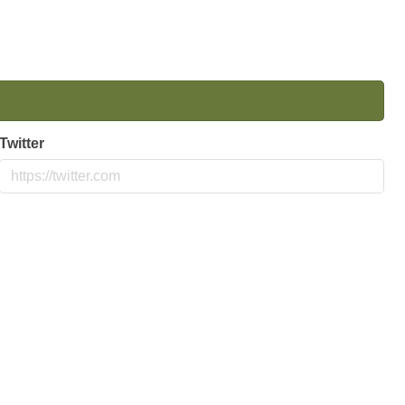
Twitter