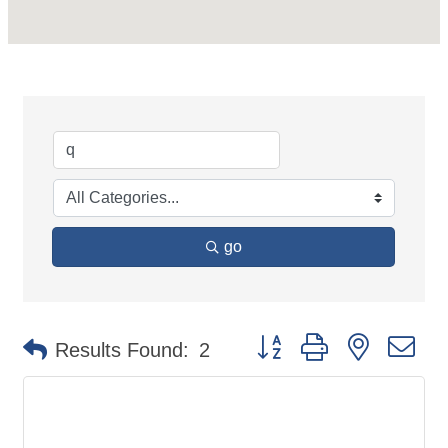
go
Button group with nested d
Results Found:
2