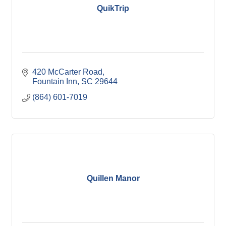
QuikTrip
420 McCarter Road
Fountain Inn
SC
29644
(864) 601-7019
Quillen Manor