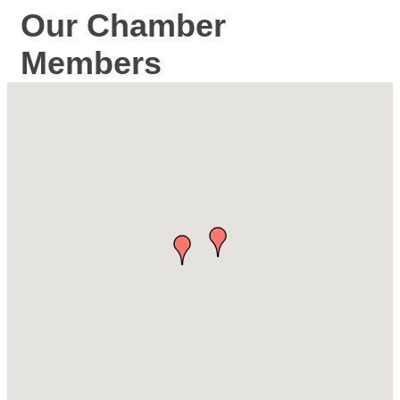
Our Chamber
Members