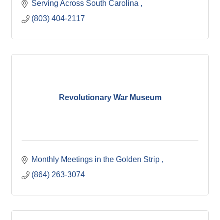
Serving Across South Carolina 
(803) 404-2117
Revolutionary War Museum
Monthly Meetings in the Golden Strip 
(864) 263-3074