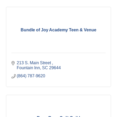
Bundle of Joy Academy Teen & Venue
213 S. Main Street 
Fountain Inn
SC
29644
(864) 787-9620