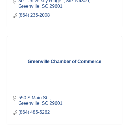
301 University Ridge, 
Ste. N4300
Greenville
SC
29601
(864) 235-2008
Greenville Chamber of Commerce
550 S Main St. 
Greenville
SC
29601
(864) 485-5262