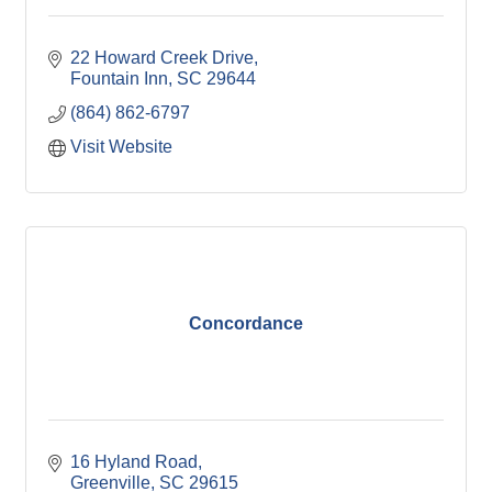
22 Howard Creek Drive
Fountain Inn
SC
29644
(864) 862-6797
Visit Website
Concordance
16 Hyland Road
Greenville
SC
29615