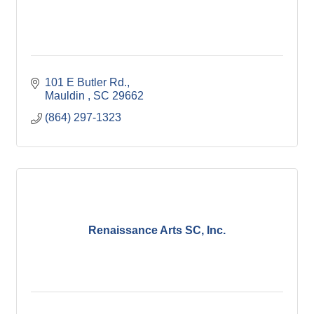
101 E Butler Rd.
Mauldin 
SC
29662
(864) 297-1323
Renaissance Arts SC, Inc.