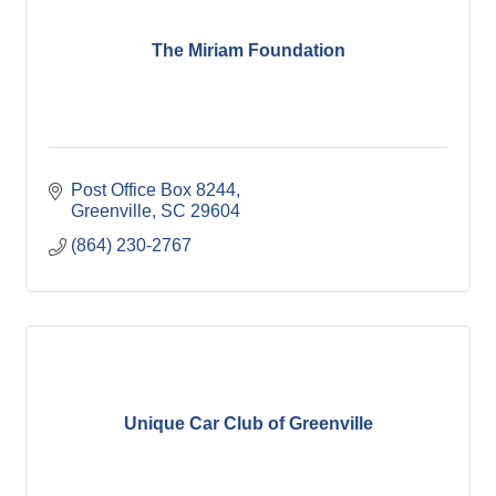
The Miriam Foundation
Post Office Box 8244
Greenville
SC
29604
(864) 230-2767
Unique Car Club of Greenville