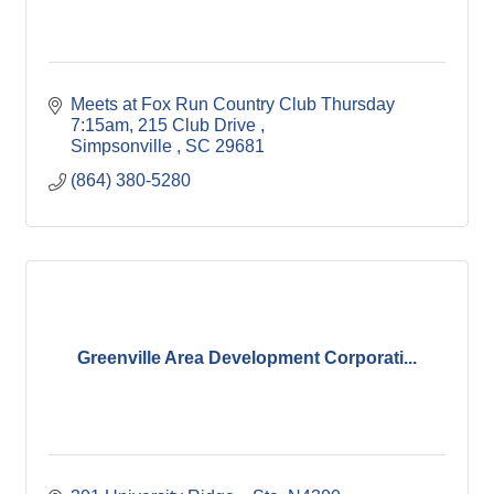
Meets at Fox Run Country Club Thursday 
7:15am
215 Club Drive 
Simpsonville 
SC
29681
(864) 380-5280
Greenville Area Development Corporati...