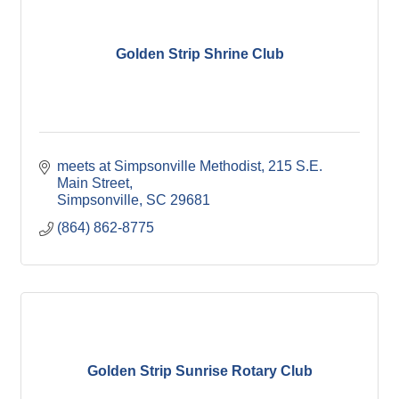
Golden Strip Shrine Club
meets at Simpsonville Methodist
215 S.E. 
Main Street
Simpsonville
SC
29681
(864) 862-8775
Golden Strip Sunrise Rotary Club