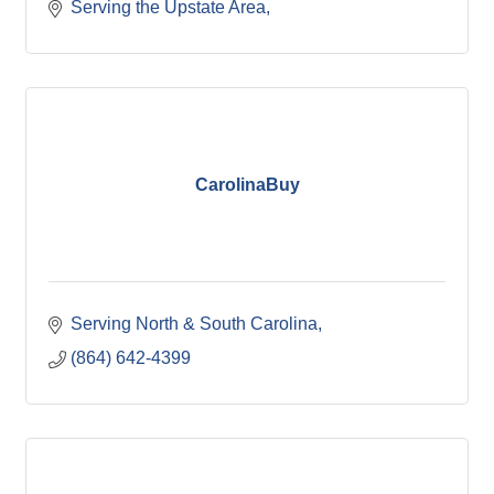
Serving the Upstate Area
CarolinaBuy
Serving North & South Carolina
(864) 642-4399