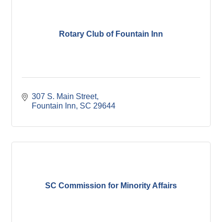
Rotary Club of Fountain Inn
307 S. Main Street
Fountain Inn
SC
29644
SC Commission for Minority Affairs