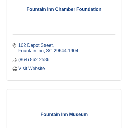
Fountain Inn Chamber Foundation
102 Depot Street
Fountain Inn
SC
29644-1904
(864) 862-2586
Visit Website
Fountain Inn Museum