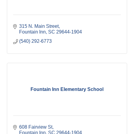
315 N. Main Street
Fountain Inn
SC
29644-1904
(540) 292-6773
Fountain Inn Elementary School
608 Fairview St
Fountain Inn
SC
29644-1904