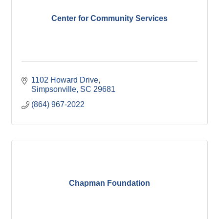
Center for Community Services
1102 Howard Drive
Simpsonville
SC
29681
(864) 967-2022
Chapman Foundation