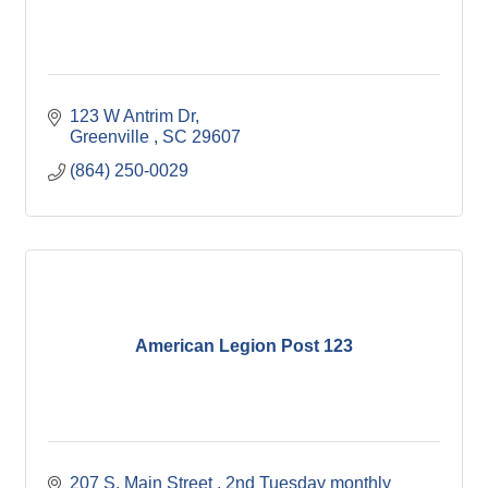
123 W Antrim Dr
Greenville 
SC
29607
(864) 250-0029
American Legion Post 123
207 S. Main Street 
2nd Tuesday monthly 