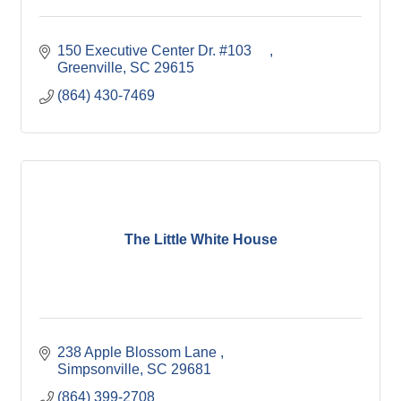
150 Executive Center Dr. #103     
Greenville
SC
29615
(864) 430-7469
The Little White House
238 Apple Blossom Lane 
Simpsonville
SC
29681
(864) 399-2708