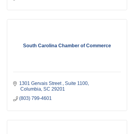
South Carolina Chamber of Commerce
1301 Gervais Street 
Suite 1100
 Columbia
SC
29201
(803) 799-4601