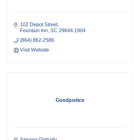
102 Depot Street
Fountain Inn
SC
29644-1904
(864) 862-2586
Visit Website
Goodjustice
Serving Globally