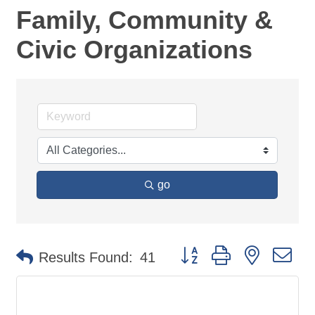
Family, Community &
Civic Organizations
go
Button group with nested d
Results Found:
41