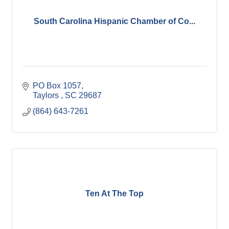
South Carolina Hispanic Chamber of Co...
PO Box 1057
Taylors 
SC
29687
(864) 643-7261
Ten At The Top