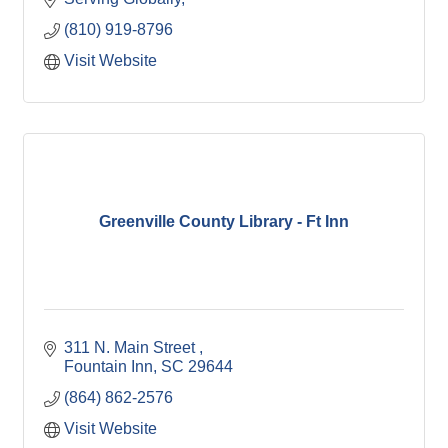
(810) 919-8796
Visit Website
Greenville County Library - Ft Inn
311 N. Main Street 
Fountain Inn
SC
29644
(864) 862-2576
Visit Website