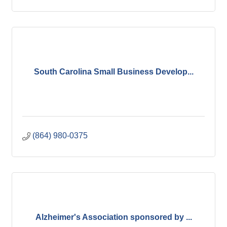
South Carolina Small Business Develop...
(864) 980-0375
Alzheimer's Association sponsored by ...