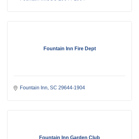
Fountain Inn Fire Dept
Fountain Inn
SC
29644-1904
Fountain Inn Garden Club