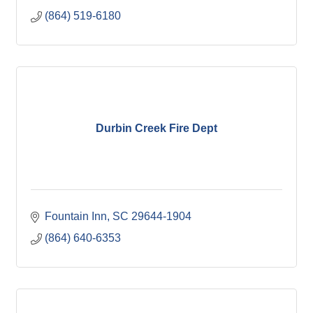
(864) 519-6180
Durbin Creek Fire Dept
Fountain Inn
SC
29644-1904
(864) 640-6353