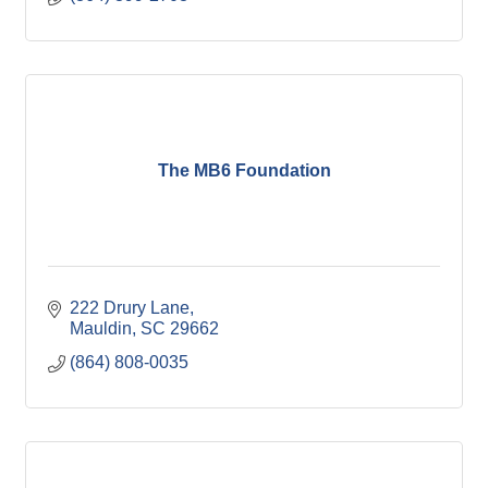
The MB6 Foundation
222 Drury Lane
Mauldin
SC
29662
(864) 808-0035