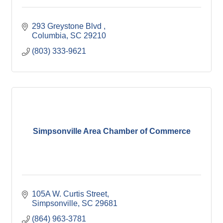
293 Greystone Blvd 
Columbia
SC
29210
(803) 333-9621
Simpsonville Area Chamber of Commerce
105A W. Curtis Street
Simpsonville
SC
29681
(864) 963-3781