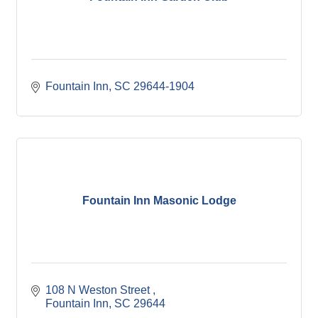
Fountain Inn
SC
29644-1904
Fountain Inn Masonic Lodge
108 N Weston Street 
Fountain Inn
SC
29644