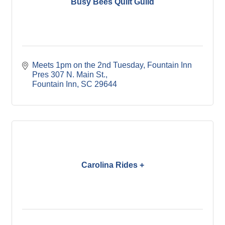
Busy Bees Quilt Guild
Meets 1pm on the 2nd Tuesday
Fountain Inn 
Pres 307 N. Main St.
Fountain Inn
SC
29644
Carolina Rides +