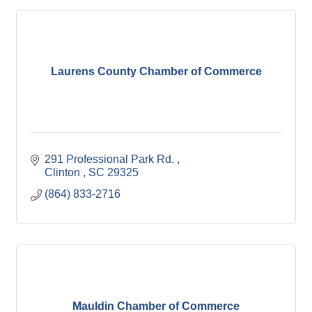
Laurens County Chamber of Commerce
291 Professional Park Rd. 
Clinton 
SC
29325
(864) 833-2716
Mauldin Chamber of Commerce