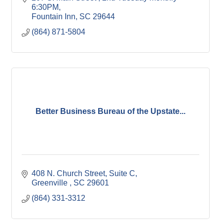
6:30PM
Fountain Inn
SC
29644
(864) 871-5804
Better Business Bureau of the Upstate...
408 N. Church Street, Suite C
Greenville 
SC
29601
(864) 331-3312