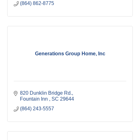
(864) 862-8775
Generations Group Home, Inc
820 Dunklin Bridge Rd.
Fountain Inn 
SC
29644
(864) 243-5557