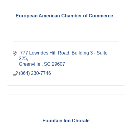
European American Chamber of Commerce...
 777 Lowndes Hill Road
Building 3 - Suite 
225
Greenville 
SC
29607
(864) 230-7746
Fountain Inn Chorale