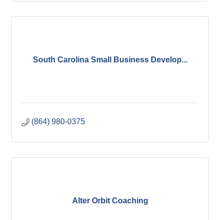
South Carolina Small Business Develop...
(864) 980-0375
Alter Orbit Coaching