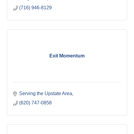
(716) 946-8129
Exit Momentum
Serving the Upstate Area
(620) 747-0858