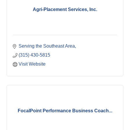
Agri-Placement Services, Inc.
Serving the Southeast Area
(315) 430-5815
Visit Website
FocalPoint Performance Business Coach...