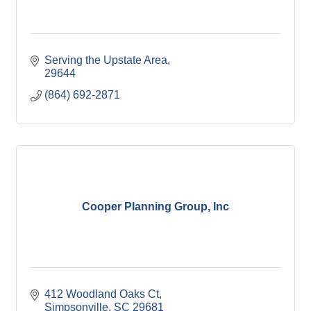
Serving the Upstate Area
29644
(864) 692-2871
Cooper Planning Group, Inc
412 Woodland Oaks Ct
Simpsonville
SC
29681