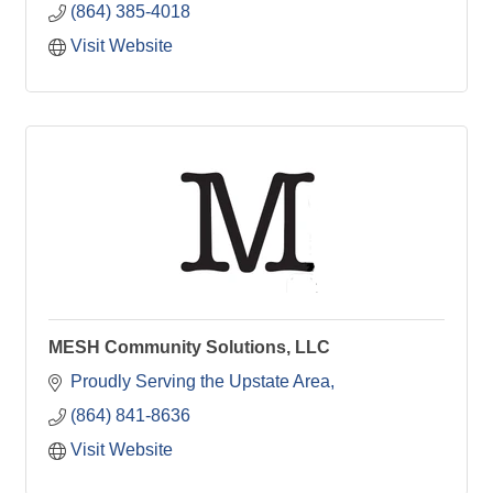
(864) 385-4018
Visit Website
MESH Community Solutions, LLC
Proudly Serving the Upstate Area
(864) 841-8636
Visit Website