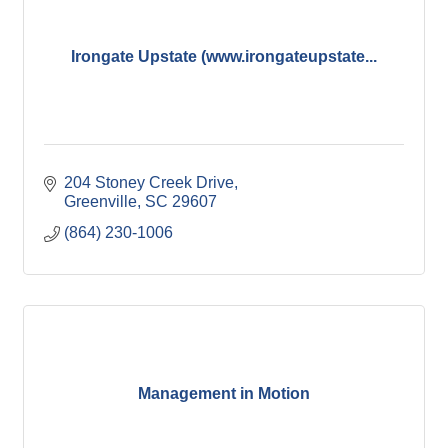
Irongate Upstate (www.irongateupstate...
204 Stoney Creek Drive
Greenville
SC
29607
(864) 230-1006
Management in Motion