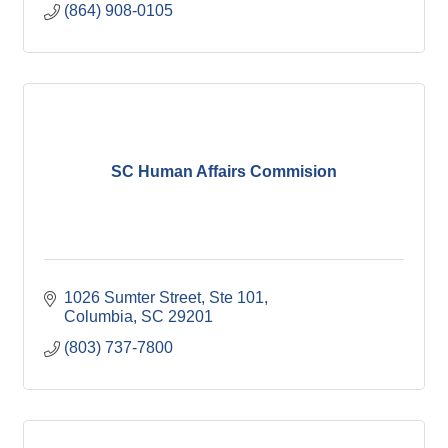
(864) 908-0105
SC Human Affairs Commision
1026 Sumter Street
Ste 101
Columbia
SC
29201
(803) 737-7800