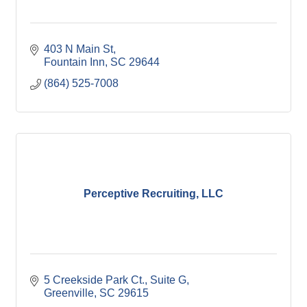
403 N Main St
Fountain Inn
SC
29644
(864) 525-7008
Perceptive Recruiting, LLC
5 Creekside Park Ct.
Suite G
Greenville
SC
29615