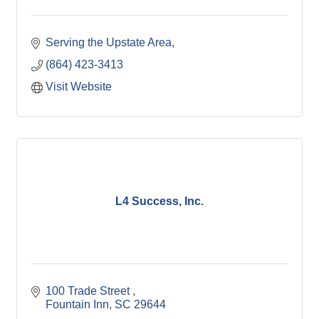
Serving the Upstate Area
(864) 423-3413
Visit Website
L4 Success, Inc.
100 Trade Street 
Fountain Inn
SC
29644