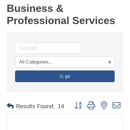
Business &
Professional Services
go
Button group with nested d
Results Found:
14