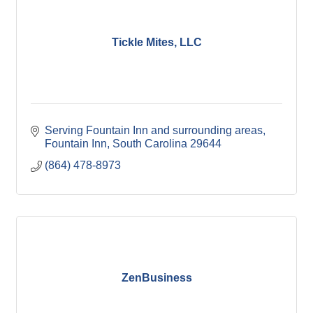
Tickle Mites, LLC
Serving Fountain Inn and surrounding areas
Fountain Inn
South Carolina
29644
(864) 478-8973
ZenBusiness