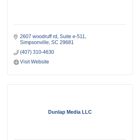
2607 woodruff rd
Suite e-511
Simpsonville
SC
29681
(407) 310-4630
Visit Website
Dunlap Media LLC