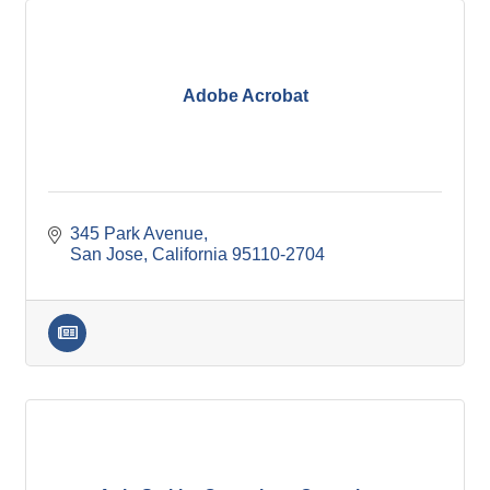
Adobe Acrobat
345 Park Avenue
San Jose
California
95110-2704