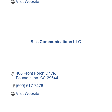
Visit Website
Sills Communications LLC
406 Front Porch Drive
Fountain Inn
SC
29644
(609) 617-7476
Visit Website