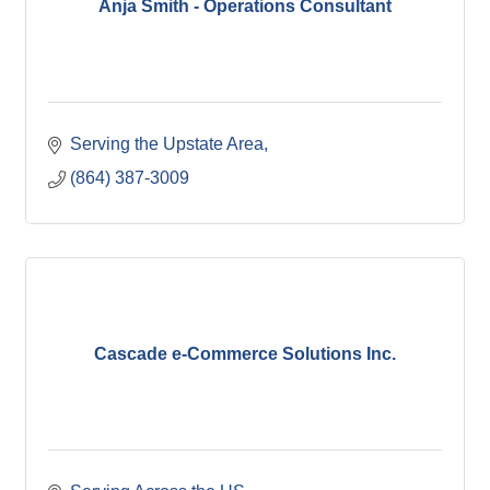
Anja Smith - Operations Consultant
Serving the Upstate Area
(864) 387-3009
Cascade e-Commerce Solutions Inc.