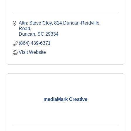
Attn: Steve Cloy
814 Duncan-Reidville 
Road
Duncan
SC
29334
(864) 439-6371
Visit Website
mediaMark Creative