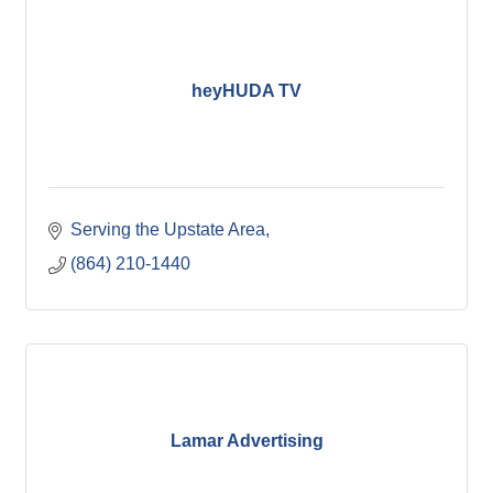
heyHUDA TV
Serving the Upstate Area
(864) 210-1440
Lamar Advertising