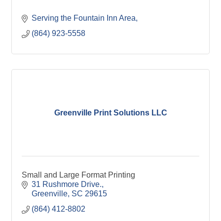
Serving the Fountain Inn Area
(864) 923-5558
Greenville Print Solutions LLC
Small and Large Format Printing
31 Rushmore Drive.
Greenville
SC
29615
(864) 412-8802