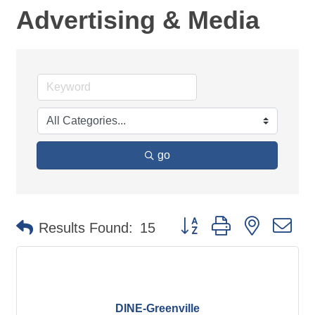
Advertising & Media
go
Button group with nested d
Results Found:
15
DINE-Greenville