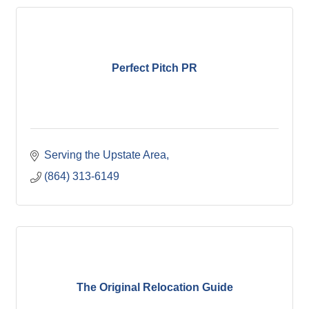
Perfect Pitch PR
Serving the Upstate Area
(864) 313-6149
The Original Relocation Guide