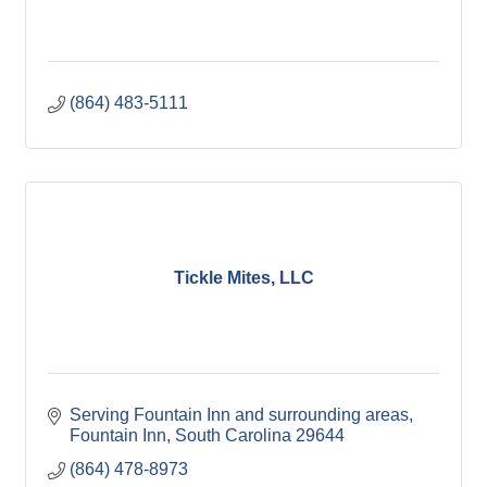
(864) 483-5111
Tickle Mites, LLC
Serving Fountain Inn and surrounding areas
Fountain Inn
South Carolina
29644
(864) 478-8973