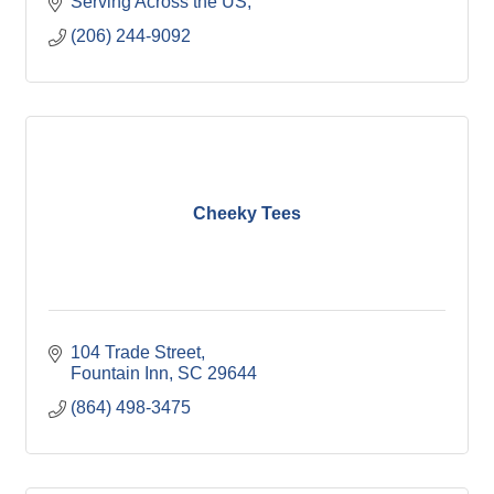
Serving Across the US
(206) 244-9092
Cheeky Tees
104 Trade Street
Fountain Inn
SC
29644
(864) 498-3475