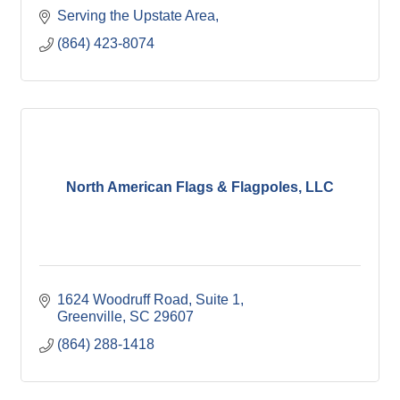
Serving the Upstate Area
(864) 423-8074
North American Flags & Flagpoles, LLC
1624 Woodruff Road
Suite 1
Greenville
SC
29607
(864) 288-1418