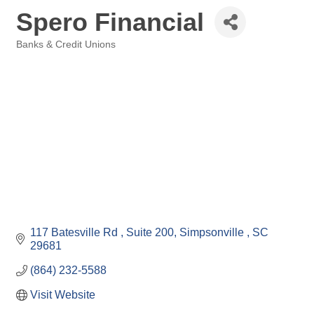
Spero Financial
Banks & Credit Unions
Categories
117 Batesville Rd 
Suite 200
Simpsonville 
SC
29681
(864) 232-5588
Visit Website