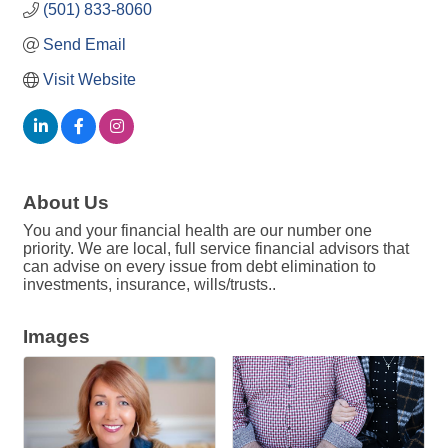
(501) 833-8060
Send Email
Visit Website
About Us
You and your financial health are our number one
priority. We are local, full service financial advisors that
can advise on every issue from debt elimination to
investments, insurance, wills/trusts..
Images