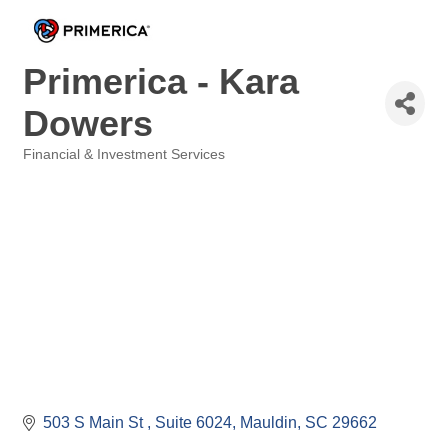
Primerica - Kara
Dowers
Financial & Investment Services
Categories
503 S Main St 
Suite 6024
Mauldin
SC
29662