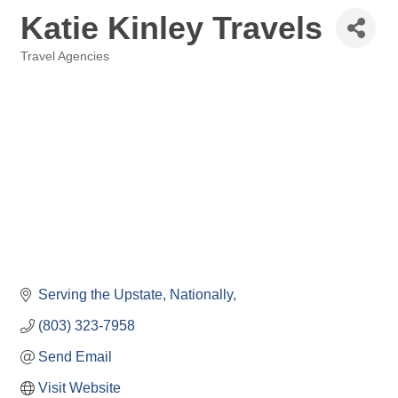
Katie Kinley Travels
Travel Agencies
Categories
Serving the Upstate, Nationally
(803) 323-7958
Send Email
Visit Website