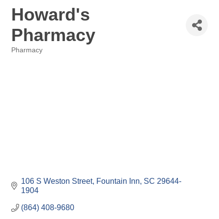
Howard's
Pharmacy
Pharmacy
Categories
106 S Weston Street
Fountain Inn
SC
29644-
1904
(864) 408-9680