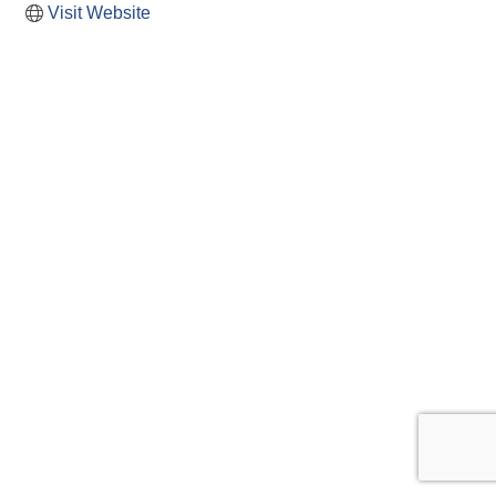
Visit Website