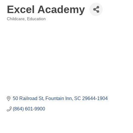
Excel Academy
Childcare
Education
Categories
50 Railroad St
Fountain Inn
SC
29644-1904
(864) 601-9900