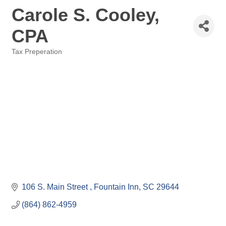
Carole S. Cooley,
CPA
Tax Preperation
Categories
106 S. Main Street 
Fountain Inn
SC
29644
(864) 862-4959