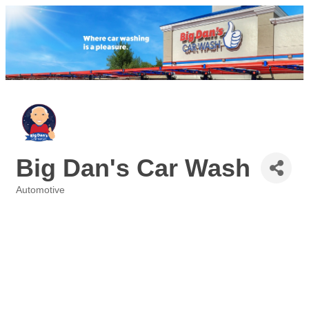
Big Dan's Car Wash
Automotive
Categories