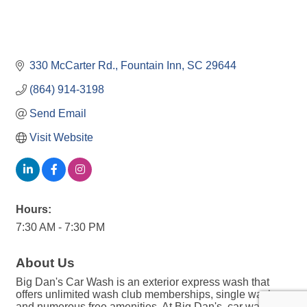
330 McCarter Rd.
Fountain Inn
SC
29644
(864) 914-3198
Send Email
Visit Website
Hours:
7:30 AM - 7:30 PM
About Us
Big Dan's Car Wash is an exterior express wash that
offers unlimited wash club memberships, single washes,
and numerous free amenities. At Big Dan's, car washing