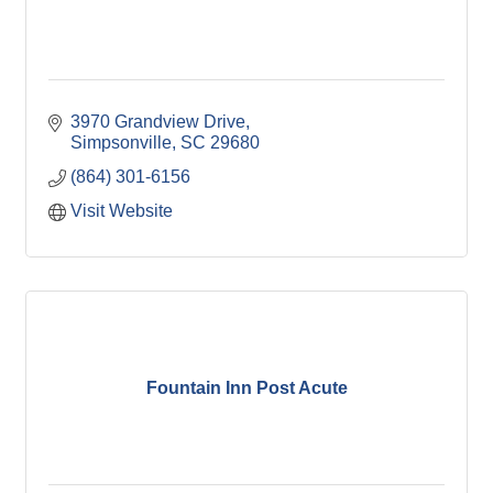
3970 Grandview Drive
Simpsonville
SC
29680
(864) 301-6156
Visit Website
Fountain Inn Post Acute