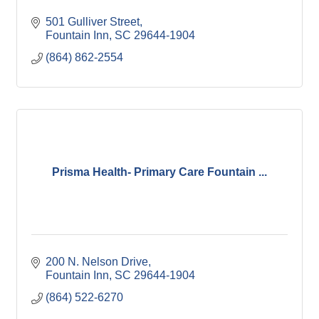
501 Gulliver Street
Fountain Inn
SC
29644-1904
(864) 862-2554
Prisma Health- Primary Care Fountain ...
200 N. Nelson Drive
Fountain Inn
SC
29644-1904
(864) 522-6270