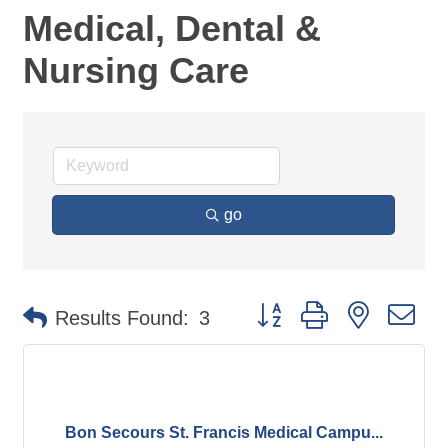
Medical, Dental &
Nursing Care
go
Button group with nested d
Results Found:
3
Bon Secours St. Francis Medical Campu...