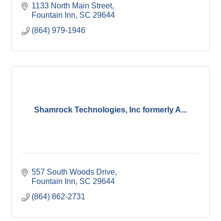
1133 North Main Street
Fountain Inn
SC
29644
(864) 979-1946
Shamrock Technologies, Inc formerly A...
557 South Woods Drive
Fountain Inn
SC
29644
(864) 862-2731