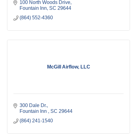
100 North Woods Drive
Fountain Inn
SC
29644
(864) 552-4360
McGill Airflow, LLC
300 Dale Dr.
Fountain Inn 
SC
29644
(864) 241-1540