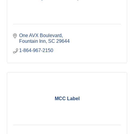
One AVX Boulevard
Fountain Inn
SC
29644
1-864-967-2150
MCC Label