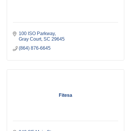
100 ISO Parkway
Gray Court
SC
29645
(864) 876-6645
Fitesa