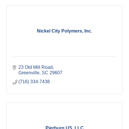
Nickel City Polymers, Inc.
23 Old Mill Road
Greenville
SC
29607
(716) 334-7438
Pierburg US, LLC