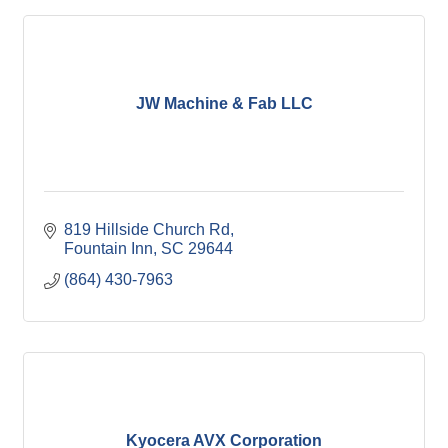
JW Machine & Fab LLC
819 Hillside Church Rd
Fountain Inn
SC
29644
(864) 430-7963
Kyocera AVX Corporation