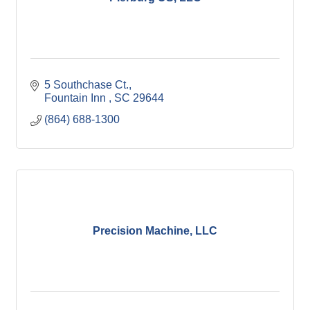
5 Southchase Ct.
Fountain Inn 
SC
29644
(864) 688-1300
Precision Machine, LLC