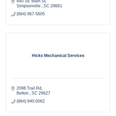
840 SE Main St
Simpsonville 
SC
29681
(864) 967-5605
Hicks Mechanical Services
2098 Trail Rd
Belton 
SC
29627
(864) 940-0062