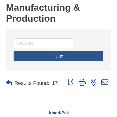
Manufacturing &
Production
go
Button group with nested d
Results Found:
17
Ameri-Pak