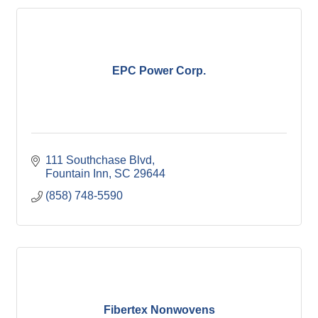
EPC Power Corp.
111 Southchase Blvd
Fountain Inn
SC
29644
(858) 748-5590
Fibertex Nonwovens