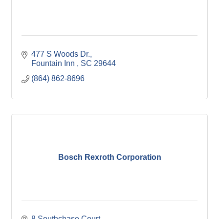
477 S Woods Dr.
Fountain Inn 
SC
29644
(864) 862-8696
Bosch Rexroth Corporation
8 Southchase Court