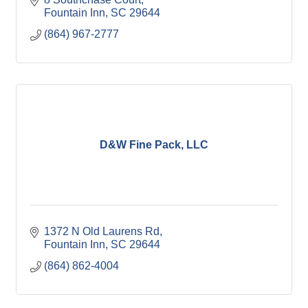
Fountain Inn
SC
29644
(864) 967-2777
D&W Fine Pack, LLC
1372 N Old Laurens Rd
Fountain Inn
SC
29644
(864) 862-4004