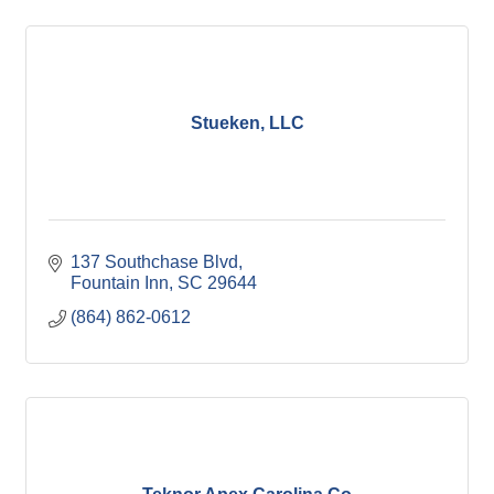
Stueken, LLC
137 Southchase Blvd
Fountain Inn
SC
29644
(864) 862-0612