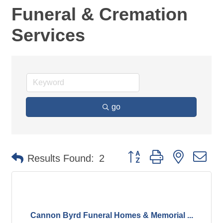
Funeral & Cremation
Services
go
Button group with nested d
Results Found:
2
Cannon Byrd Funeral Homes & Memorial ...