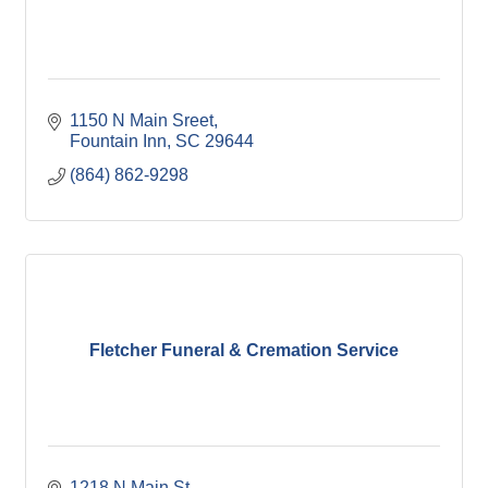
1150 N Main Sreet
Fountain Inn
SC
29644
(864) 862-9298
Fletcher Funeral & Cremation Service
1218 N Main St. 