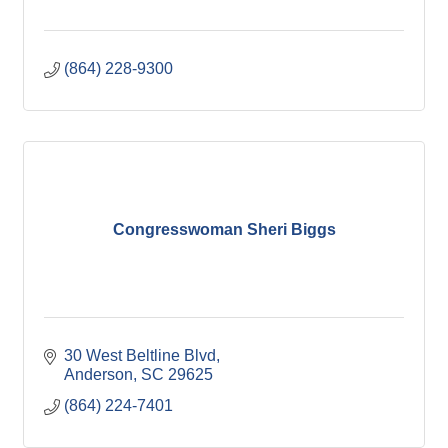
(864) 228-9300
Congresswoman Sheri Biggs
30 West Beltline Blvd
Anderson
SC
29625
(864) 224-7401