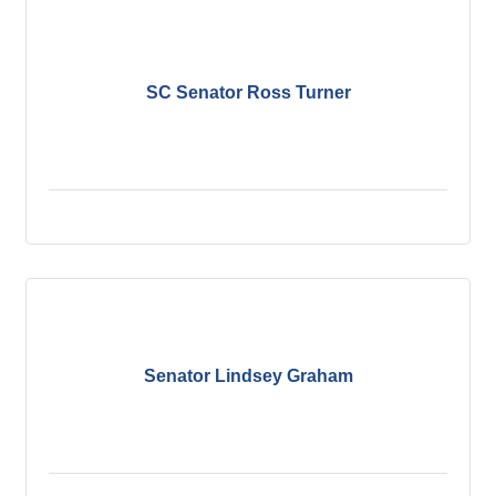
SC Senator Ross Turner
Senator Lindsey Graham