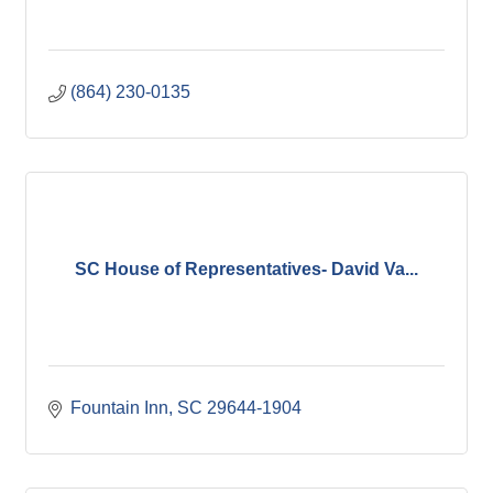
(864) 230-0135
SC House of Representatives- David Va...
Fountain Inn
SC
29644-1904