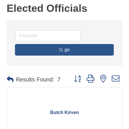
Elected Officials
go
Button group with nested d
Results Found:
7
Butch Kirven