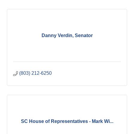
Danny Verdin, Senator
(803) 212-6250
SC House of Representatives - Mark Wi...