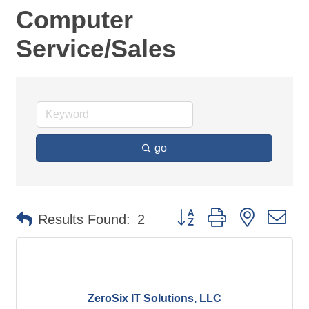
Computer
Service/Sales
go
Button group with nested d
Results Found:
2
ZeroSix IT Solutions, LLC