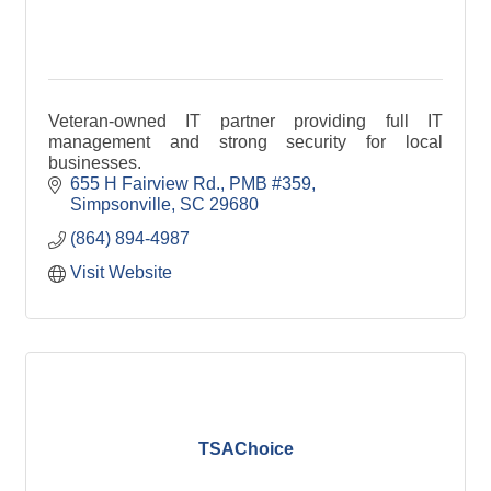
Veteran-owned IT partner providing full IT
management and strong security for local
businesses.
655 H Fairview Rd.
PMB #359
Simpsonville
SC
29680
(864) 894-4987
Visit Website
TSAChoice