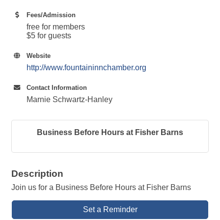
Fees/Admission
free for members
$5 for guests
Website
http://www.fountaininnchamber.org
Contact Information
Marnie Schwartz-Hanley
Business Before Hours at Fisher Barns
Description
Join us for a Business Before Hours at Fisher Barns
Set a Reminder