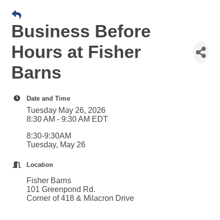
Business Before
Hours at Fisher
Barns
Date and Time
Tuesday May 26, 2026
8:30 AM - 9:30 AM EDT
8:30-9:30AM
Tuesday, May 26
Location
Fisher Barns
101 Greenpond Rd.
Corner of 418 & Milacron Drive