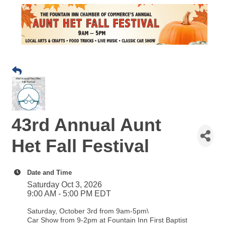
43rd Annual Aunt
Het Fall Festival
Date and Time
Saturday Oct 3, 2026
9:00 AM - 5:00 PM EDT
Saturday, October 3rd from 9am-5pm\
Car Show from 9-2pm at Fountain Inn First Baptist