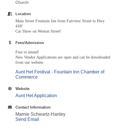
Church
Location
Main Street Fountain Inn from Fairview Street to Hwy
418!
Car Show on Weston Street!
Fees/Admission
Free to attend!
New Vendor Applications are open and can be downloaded
from our website.
Aunt Het Festival - Fountain Inn Chamber of
Commerce
Website
Aunt Het Application
Contact Information
Marnie Schwartz-Hanley
Send Email