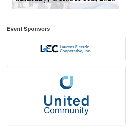
Event Sponsors