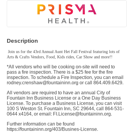
Description
Join us for the 43rd Annual Aunt Het Fall Festival featuring lots of
Arts & Crafts Vendors, Food, Kids rides, Car Show and more!!
*All vendors who will be cooking on-site will need to
pass a fire inspection. There is a $25 fee for the fire
inspection. To schedule a Fire Inspection, you can email
rodney.crenshaw@fountaininn.org or call 864.409.6429.
All vendors are required to have an annual City of
Fountain Inn Business License or a One Day Business
License. To purchase a Business License, you can visit
100 S Weston St. Fountain Inn, SC 29644, call 864-531-
0644 x4164, or email: FI.License@fountaininn.org.
Further information can be found
https://fountaininn.org/403/Busines-License.